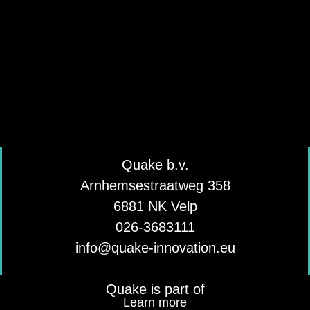
Quake b.v.
Arnhemsestraatweg 358
6881 NK Velp
026-3683111
info@quake-innovation.eu
Quake is part of
Learn more