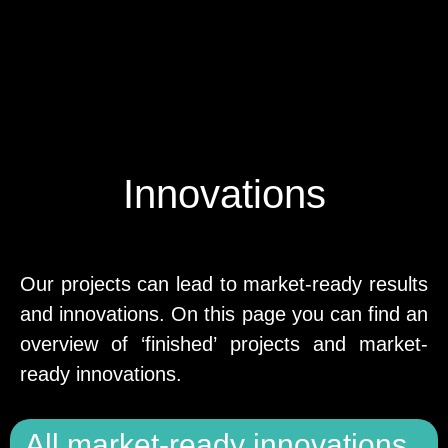
Innovations
Our projects can lead to market-ready results
and innovations. On this page you can find an
overview of ‘finished’ projects and market-
ready innovations.
All market-ready innovations