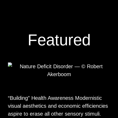
Featured
“Building” Health Awareness Modernistic
visual aesthetics and economic efficiencies
aspire to erase all other sensory stimuli.