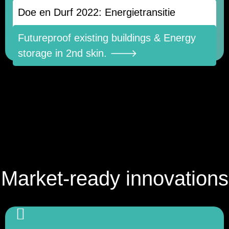
Doe en Durf 2022: Energietransitie
construction for glass and façade panels
🡒
Futureproof existing buildings & Energy
↓
storage in 2nd skin. 🡒
Market-ready innovations