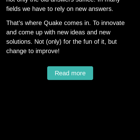
fields we have to rely on new answers.
That’s where Quake comes in. To innovate
and come up with new ideas and new
solutions. Not (only) for the fun of it, but
change to improve!
Read more