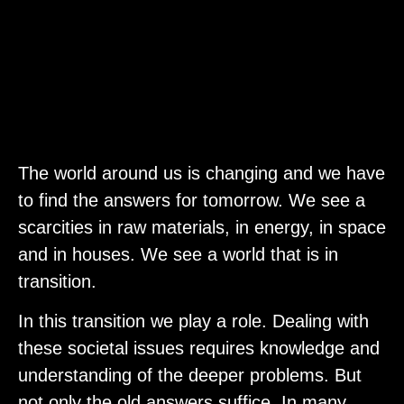
The world around us is changing and we have
to find the answers for tomorrow. We see a
scarcities in raw materials, in energy, in space
and in houses. We see a world that is in
transition.
In this transition we play a role. Dealing with
these societal issues requires knowledge and
understanding of the deeper problems. But
not only the old answers suffice. In many