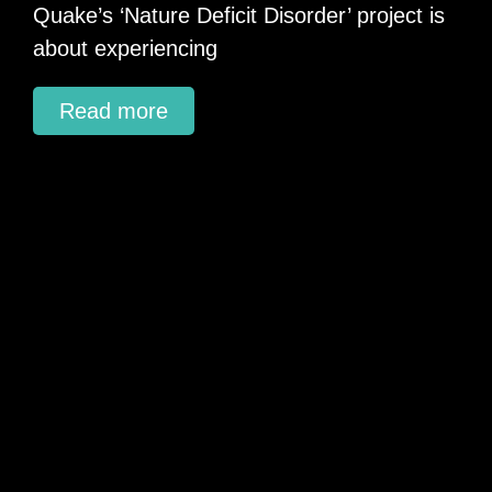
Quake’s ‘Nature Deficit Disorder’ project is
about experiencing
Read more