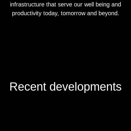
infrastructure that serve our well being and
productivity today, tomorrow and beyond.
Recent developments