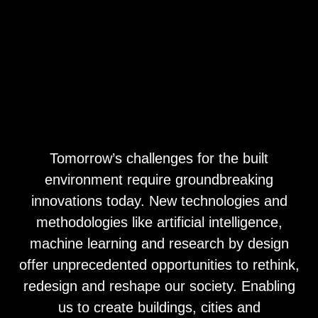
Tomorrow’s challenges for the built
environment require groundbreaking
innovations today. New technologies and
methodologies like artificial intelligence,
machine learning and research by design
offer unprecedented opportunities to rethink,
redesign and reshape our society. Enabling
us to create buildings, cities and