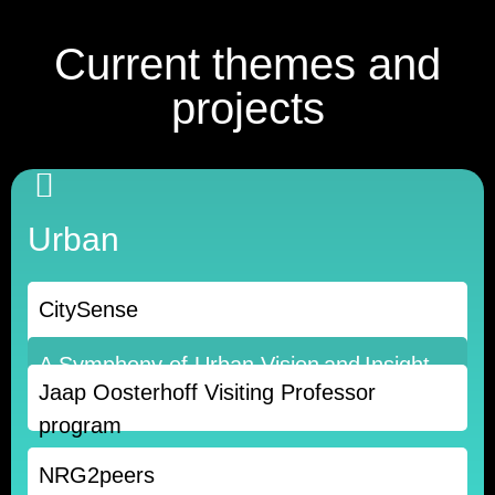
Current themes and
projects
Urban
CitySense
A Symphony of Urban Vision and Insight
Jaap Oosterhoff Visiting Professor
🡒
program
NRG2peers
Read more 🡒