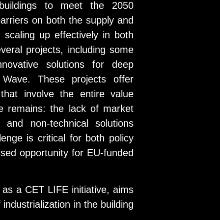
 buildings to meet the 2050
arriers on both the supply and
scaling up effectively in both
everal projects, including some
novative solutions for deep
 Wave. These projects offer
hat involve the entire value
le remains: the lack of market
 and non-technical solutions
nge is critical for both policy
sed opportunity for EU-funded
 as a CET LIFE initiative, aims
ndustrialization in the building