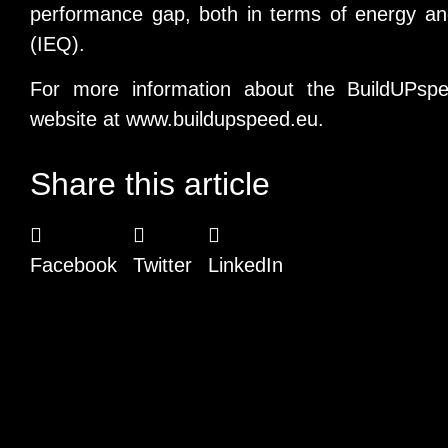
performance gap, both in terms of energy and
(IEQ).
For more information about the BuildUPspeed
website at
www.buildupspeed.eu
.
Share this article
Facebook
Twitter
LinkedIn