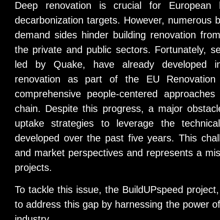
Deep renovation is crucial for European
decarbonization targets. However, numerous b
demand sides hinder building renovation from 
the private and public sectors. Fortunately, s
led by Quake, have already developed in
renovation as part of the EU Renovation
comprehensive people-centered approaches t
chain. Despite this progress, a major obstac
uptake strategies to leverage the technical
developed over the past five years. This challe
and market perspectives and represents a mis
projects.
To tackle this issue, the BuildUPspeed project,
to address this gap by harnessing the power of i
industry.