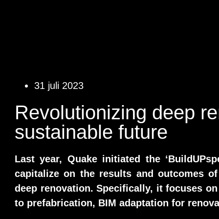
31 juli 2023
Revolutionizing deep re
sustainable future
Last year, Quake initiated the ‘BuildUPsp
capitalize on the results and outcomes of
deep renovation. Specifically, it focuses on
to prefabrication, BIM adaptation for renova