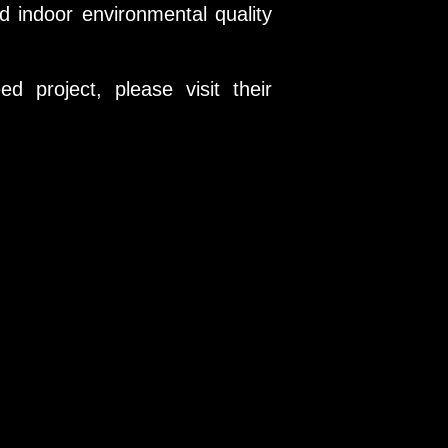
 indoor environmental quality
 project, please visit their