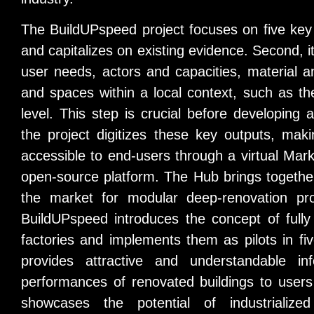
The BuildUPspeed project focuses on five key pil
and capitalizes on existing evidence. Second, i
user needs, actors and capacities, material a
and spaces within a local context, such as t
level. This step is crucial before developing 
the project digitizes these key outputs, mak
accessible to end-users through a virtual Mark
open-source platform. The Hub brings togethe
the market for modular deep-renovation pr
BuildUPspeed introduces the concept of fully
factories and implements them as pilots in five
provides attractive and understandable in
performances of renovated buildings to users
showcases the potential of industrialize