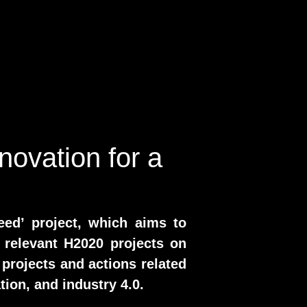
novation for a
eed’ project, which aims to
 relevant H2020 projects on
 projects and actions related
tion, and industry 4.0.