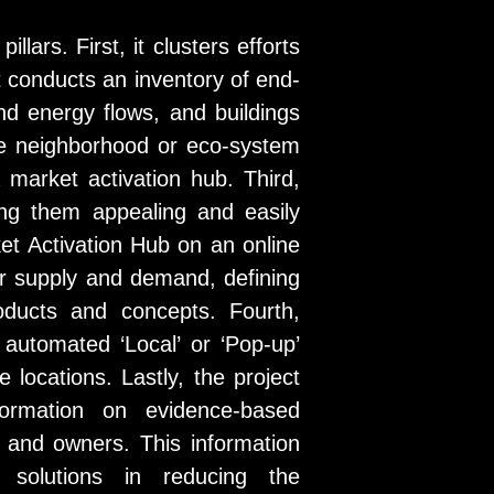
lars. First, it clusters efforts
t conducts an inventory of end-
nd energy flows, and buildings
he neighborhood or eco-system
a market activation hub. Third,
ing them appealing and easily
et Activation Hub on an online
r supply and demand, defining
oducts and concepts. Fourth,
 automated ‘Local’ or ‘Pop-up’
 locations. Lastly, the project
formation on evidence-based
 and owners. This information
d solutions in reducing the