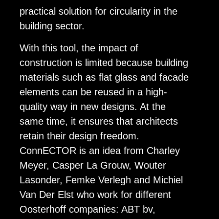
practical solution for circularity in the
building sector.
With this tool, the impact of
construction is limited because building
materials such as flat glass and facade
elements can be reused in a high-
quality way in new designs. At the
same time, it ensures that architects
retain their design freedom.
ConnECTOR is an idea from Charley
Meyer, Casper La Grouw, Wouter
Lasonder, Femke Verlegh and Michiel
Van Der Elst who work for different
Oosterhoff companies: ABT bv,