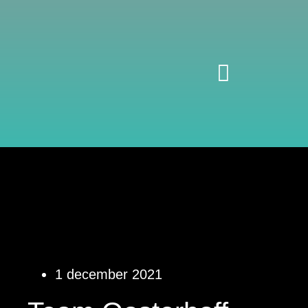
1 december 2021