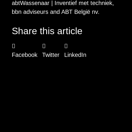
abtWassenaar | Inventief met techniek,
bbn adviseurs and ABT België nv.
Share this article
Facebook
Twitter
LinkedIn