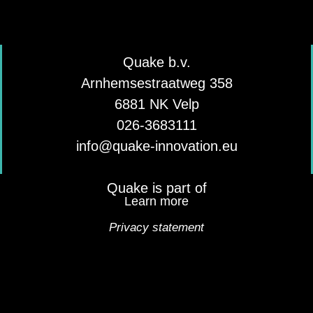
Quake b.v.
Arnhemsestraatweg 358
6881 NK Velp
026-3683111
info@quake-innovation.eu
Quake is part of
Learn more
Privacy statement