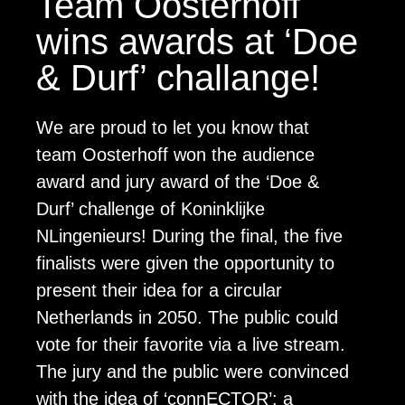
Team Oosterhoff
wins awards at ‘Doe
& Durf’ challange!
We are proud to let you know that
team Oosterhoff won the audience
award and jury award of the ‘Doe &
Durf’ challenge of Koninklijke
NLingenieurs! During the final, the five
finalists were given the opportunity to
present their idea for a circular
Netherlands in 2050. The public could
vote for their favorite via a live stream.
The jury and the public were convinced
with the idea of ‘connECTOR’: a