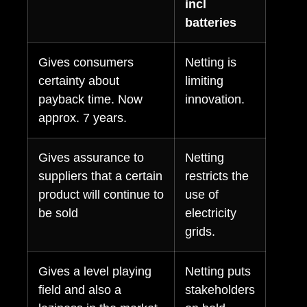
incl
batteries
Gives consumers
Netting is
certainty about
limiting
payback time. Now
innovation.
approx. 7 years.
Gives assurance to
Netting
suppliers that a certain
restricts the
product will continue to
use of
be sold
electricity
grids.
Gives a level playing
Netting puts
field and also a
stakeholders