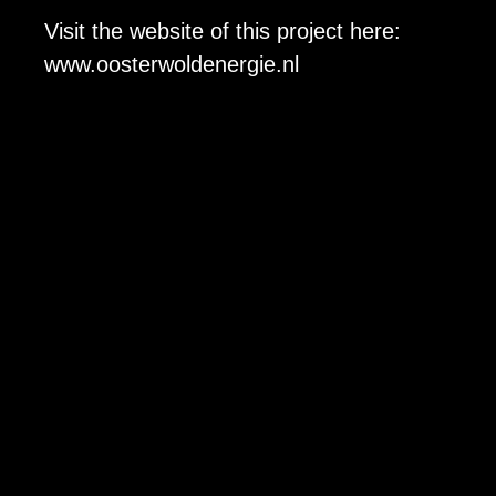
Visit the website of this project here:
www.oosterwoldener
gie.nl
Quake b.v.