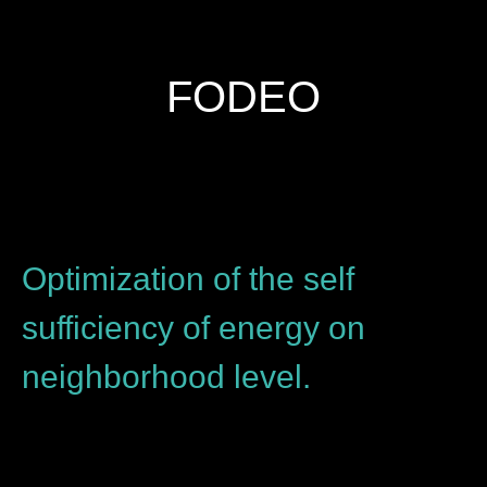
FODEO
Optimization of the self
sufficiency of energy on
neighborhood level.