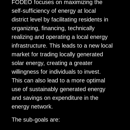
FODEO focuses on maximizing the
self-sufficiency of energy at local
district level by facilitating residents in
organizing, financing, technically
realizing and operating a local energy
infrastructure. This leads to a new local
market for trading locally generated
solar energy, creating a greater
willingness for individuals to invest.
This can also lead to a more optimal
use of sustainably generated energy
and savings on expenditure in the
energy network.
The sub-goals are: