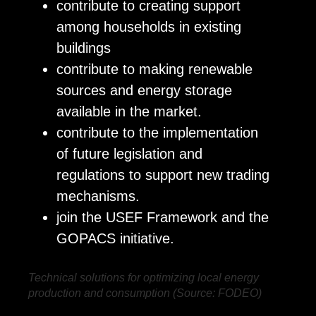
contribute to creating support
among households in existing
buildings
contribute to making renewable
sources and energy storage
available in the market.
contribute to the implementation
of future legislation and
regulations to support new trading
mechanisms.
join the USEF Framework and the
GOPACS initiative.
Technical solutions for optimizing local energy
production and consumption (Source: FODEO)