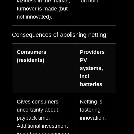
laziness in the market,
on hold.
turnover is made (but
not innovated).
Consequences of abolishing netting
Consumers
Providers
(residents)
PV
systems,
incl
batteries
Gives consumers
Netting is
uncertainty about
fostering
payback time.
innovation.
Additional investment