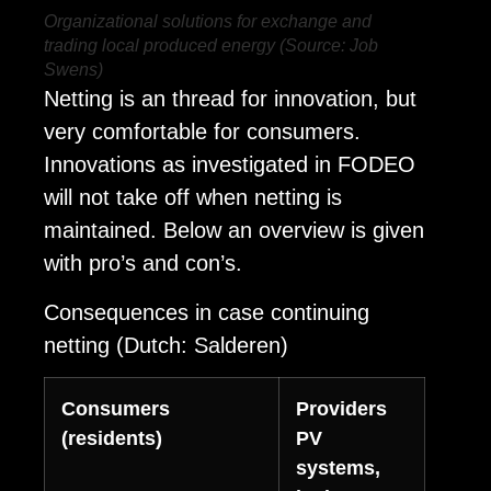
Organizational solutions for exchange and
trading local produced energy (Source: Job
Swens)
Netting is an thread for innovation, but
very comfortable for consumers.
Innovations as investigated in FODEO
will not take off when netting is
maintained. Below an overview is given
with pro’s and con’s.
Consequences in case continuing
netting (Dutch: Salderen)
Consumers
Providers
(residents)
PV
systems,