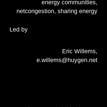
energy communities
,
netcongestion
,
sharing energy
Led by
Eric Willems,
e.willems@huygen.net