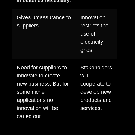
in batteries necessary.
Gives umassurance to
Innovation
suppliers
restricts the
use of
electricity
grids.
Need for suppliers to
Stakeholders
innovate to create
will
new business. But for
cooperate to
some niche
develop new
applications no
products and
innovation will be
services.
caried out.