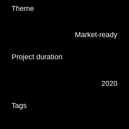
Theme
Market-ready
Project duration
2020
Tags